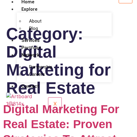
Home
Explore
About
Category:
Blog
Services
Digital
Portfolio
Network
Marketing for
Partnership
Careers
Real Estate
Contact
X
Digital Marketing For
Real Estate: Proven