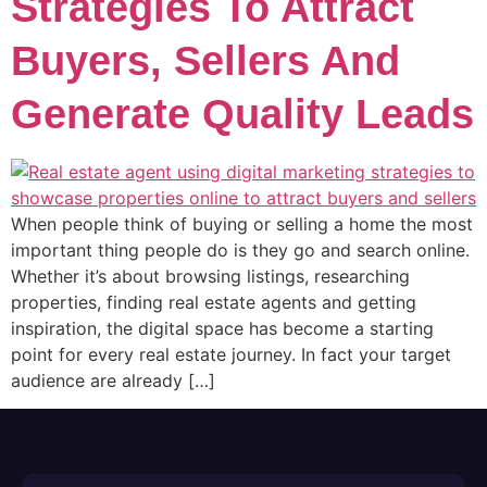
Strategies To Attract
Buyers, Sellers And
Generate Quality Leads
When people think of buying or selling a home the most
important thing people do is they go and search online.
Whether it’s about browsing listings, researching
properties, finding real estate agents and getting
inspiration, the digital space has become a starting
point for every real estate journey. In fact your target
audience are already […]