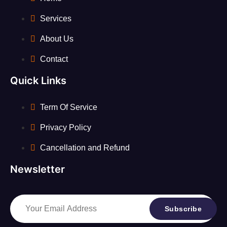
Services
About Us
Contact
Quick Links
Term Of Service
Privacy Policy
Cancellation and Refund
Newsletter
Subscribe