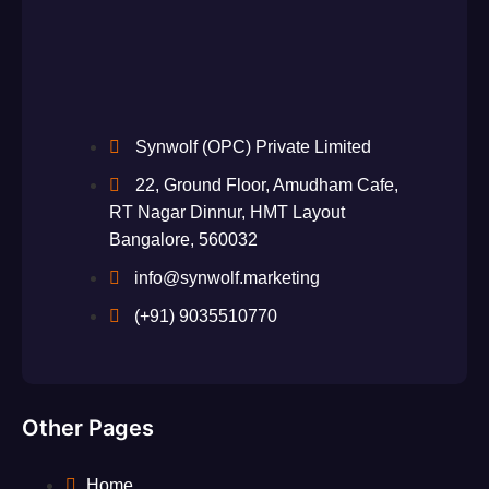
Synwolf (OPC) Private Limited
22, Ground Floor, Amudham Cafe,
RT Nagar Dinnur, HMT Layout
Bangalore, 560032
info@synwolf.marketing
(+91) 9035510770
Other Pages
Home