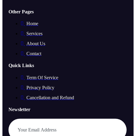
Other Pages
Home
Services
About Us
Contact
Quick Links
Term Of Service
Privacy Policy
Cancellation and Refund
Newsletter
Subscribe