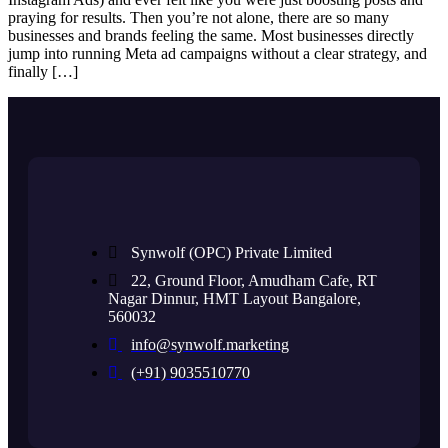
praying for results. Then you’re not alone, there are so many
businesses and brands feeling the same. Most businesses directly
jump into running Meta ad campaigns without a clear strategy, and
finally […]
Synwolf (OPC) Private Limited
22, Ground Floor, Amudham Cafe, RT
Nagar Dinnur, HMT Layout Bangalore,
560032
info@synwolf.marketing
(+91) 9035510770