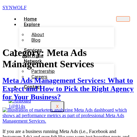
SYNWOLF
Home
Explore
About
Blog
Category:
Meta Ads
Services
Portfolio
Network
Management Services
Partnership
Careers
Meta Ads Management Services: What to
Contact
Expect and How to Pick the Right Agency
for Your Business?
X
If you are a business running Meta Ads (i.e., Facebook and
Instagram Ads) and ever felt like you were just boosting posts and