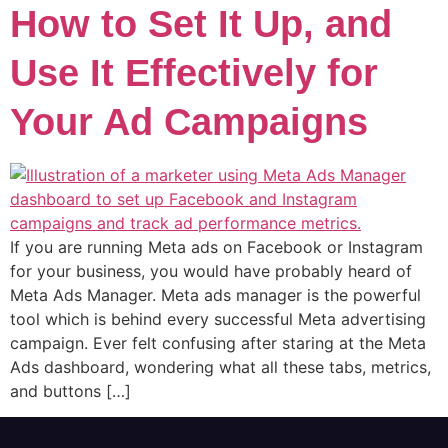
How to Set It Up, and
Use It Effectively for
Your Ad Campaigns
If you are running Meta ads on Facebook or Instagram
for your business, you would have probably heard of
Meta Ads Manager. Meta ads manager is the powerful
tool which is behind every successful Meta advertising
campaign. Ever felt confusing after staring at the Meta
Ads dashboard, wondering what all these tabs, metrics,
and buttons […]