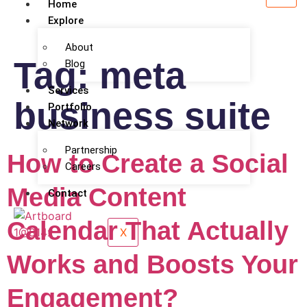
Home
Explore
About
Tag:
meta
Blog
Services
business suite
Portfolio
Network
Partnership
How to Create a Social
Careers
Media Content
Contact
Calendar That Actually
X
Works and Boosts Your
Engagement?