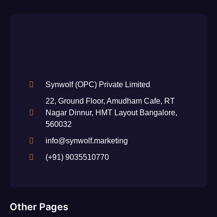
Synwolf (OPC) Private Limited
22, Ground Floor, Amudham Cafe, RT
Nagar Dinnur, HMT Layout Bangalore,
560032
info@synwolf.marketing
(+91) 9035510770
Other Pages