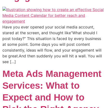
Have you ever opened your social media account,
stared at the screen, and thought like“What should I
post today?” This situation is faced by every business
at some point. Some days you will post content
consistently, ideas will flow, and your engagement will
be great.And then suddenly you will hit a wall. You will
see […]
Meta Ads Management
Services: What to
Expect and How to