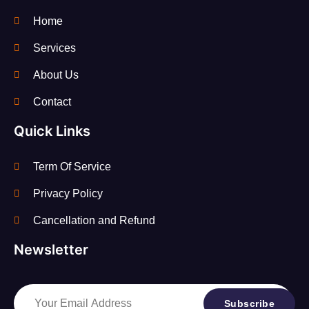
Home
Services
About Us
Contact
Quick Links
Term Of Service
Privacy Policy
Cancellation and Refund
Newsletter
Subscribe