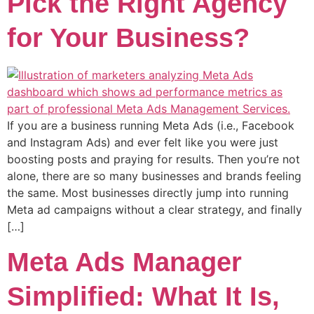
Pick the Right Agency
for Your Business?
If you are a business running Meta Ads (i.e., Facebook
and Instagram Ads) and ever felt like you were just
boosting posts and praying for results. Then you’re not
alone, there are so many businesses and brands feeling
the same. Most businesses directly jump into running
Meta ad campaigns without a clear strategy, and finally
[…]
Meta Ads Manager
Simplified: What It Is,