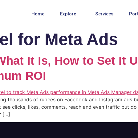
Home
Explore
Services
Port
el for Meta Ads
hat It Is, How to Set It 
imum ROI
ing thousands of rupees on Facebook and Instagram ads bu
t see clicks, likes, comments, reach and even traffic but d
? […]