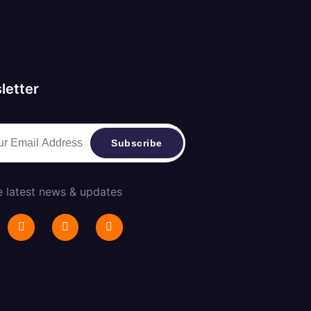
letter
Subscribe
e latest news & updates