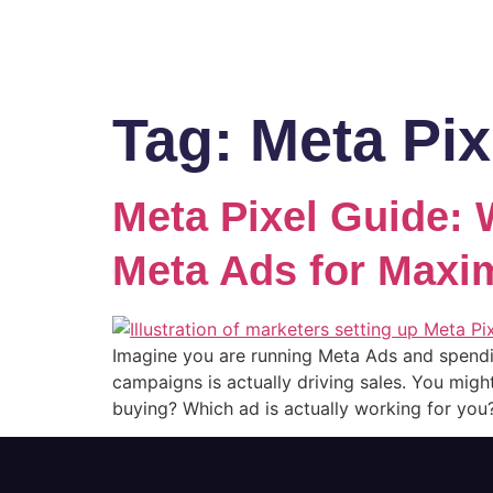
Tag:
Meta Pix
Meta Pixel Guide: W
Meta Ads for Max
Imagine you are running Meta Ads and spend
campaigns is actually driving sales. You migh
buying? Which ad is actually working for you