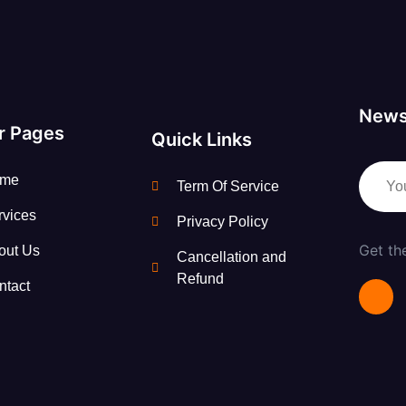
News
r Pages
Quick Links
me
Term Of Service
rvices
Privacy Policy
Get th
out Us
Cancellation and
Refund
ntact