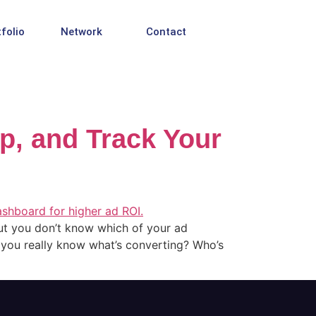
folio
Network
Contact
Up, and Track Your
t you don’t know which of your ad
o you really know what’s converting? Who’s