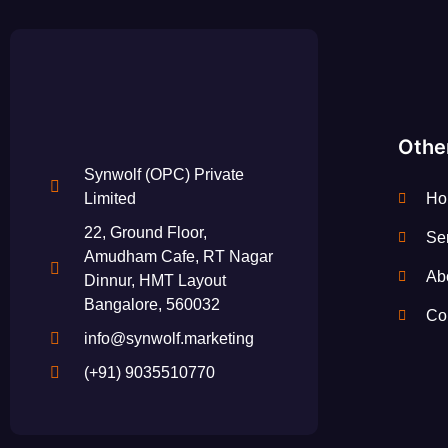
Othe
Synwolf (OPC) Private
Ho
Limited
22, Ground Floor,
Se
Amudham Cafe, RT Nagar
Ab
Dinnur, HMT Layout
Bangalore, 560032
Co
info@synwolf.marketing
(+91) 9035510770