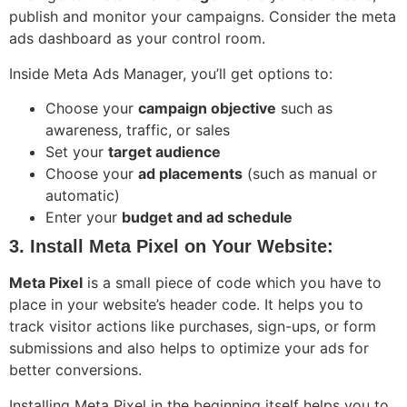
publish and monitor your campaigns. Consider the meta
ads dashboard as your control room.
Inside Meta Ads Manager, you’ll get options to:
Choose your
campaign objective
such as
awareness, traffic, or sales
Set your
target audience
Choose your
ad placements
(such as manual or
automatic)
Enter your
budget and ad schedule
3. Install Meta Pixel on Your Website:
Meta Pixel
is a small piece of code which you have to
place in your website’s header code. It helps you to
track visitor actions like purchases, sign-ups, or form
submissions and also helps to optimize your ads for
better conversions.
Installing Meta Pixel in the beginning itself helps you to