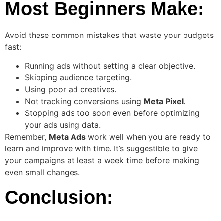
Most Beginners Make:
Avoid these common mistakes that waste your budgets
fast:
Running ads without setting a clear objective.
Skipping audience targeting.
Using poor ad creatives.
Not tracking conversions using
Meta Pixel
.
Stopping ads too soon even before optimizing
your ads using data.
Remember,
Meta Ads
work well when you are ready to
learn and improve with time. It’s suggestible to give
your campaigns at least a week time before making
even small changes.
Conclusion: