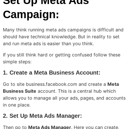
Set Up Meta Ads
Campaign:
Many think running meta ads campaigns is difficult and
should have technical knowledge. But in reality to set
and run meta ads is easier than you think.
If you still think hard or getting confused follow these
simple steps:
1. Create a Meta Business Account:
Go to site business.facebook.com and create a
Meta
Business Suite
account. This is a central hub which
allows you to manage all your ads, pages, and accounts
in one place.
2. Set Up Meta Ads Manager:
Then go to
Meta Ads Manager
. Here you can create,