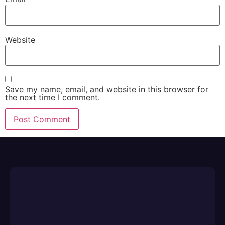
Website
Save my name, email, and website in this browser for
the next time I comment.