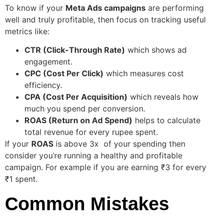
To know if your
Meta Ads campaigns
are performing
well and truly profitable, then focus on tracking useful
metrics like:
CTR (Click-Through Rate)
which shows ad
engagement.
CPC (Cost Per Click)
which measures cost
efficiency.
CPA (Cost Per Acquisition)
which reveals how
much you spend per conversion.
ROAS (Return on Ad Spend)
helps to calculate
total revenue for every rupee spent.
If your
ROAS
is above 3x of your spending then
consider you’re running a healthy and profitable
campaign. For example if you are earning ₹3 for every
₹1 spent.
Common Mistakes