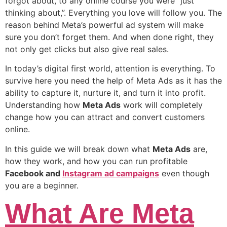
forgot about, to any online course you were “just
thinking about,”. Everything you love will follow you. The
reason behind Meta’s powerful ad system will make
sure you don’t forget them. And when done right, they
not only get clicks but also give real sales.
In today’s digital first world, attention is everything. To
survive here you need the help of Meta Ads as it has the
ability to capture it, nurture it, and turn it into profit.
Understanding how
Meta Ads
work will completely
change how you can attract and convert customers
online.
In this guide we will break down what
Meta Ads
are,
how they work, and how you can run profitable
Facebook and
Instagram ad campaigns
even though
you are a beginner.
What Are Meta