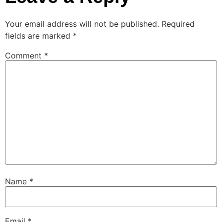
Your email address will not be published.
Required
fields are marked
*
Comment
*
Name
*
Email
*