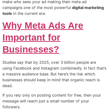
make who sees your ad making their meta ad
campaigns one of the most powerful
digital marketing
tools
in the current era.
Why Meta Ads Are
Important for
Businesses?
Studies say that by 2025, over 3 billion people are
using Facebook and Instagram combinedly. In fact that’s
a massive audience base. But here’s the risk which
businesses should keep in mind that organic reach is
dead.
If you rely only on posting content for free, then your
message will reach just a small number of your
followers.