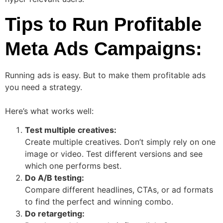
Tips to Run Profitable
Meta Ads Campaigns:
Running ads is easy. But to make them profitable ads
you need a strategy.
Here’s what works well:
Test multiple creatives:
Create multiple creatives. Don’t simply rely on one
image or video. Test different versions and see
which one performs best.
Do A/B testing:
Compare different headlines, CTAs, or ad formats
to find the perfect and winning combo.
Do retargeting: