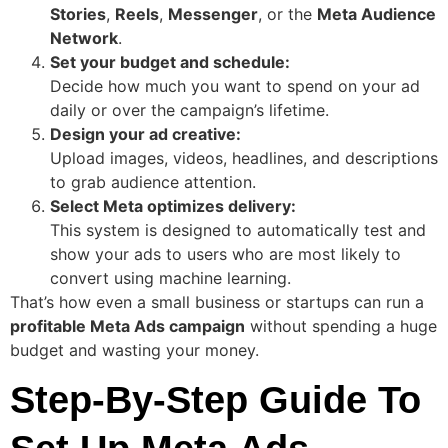
Stories
,
Reels
,
Messenger
, or the
Meta Audience
Network
.
Set your budget and schedule:
Decide how much you want to spend on your ad
daily or over the campaign’s lifetime.
Design your ad creative:
Upload images, videos, headlines, and descriptions
to grab audience attention.
Select Meta optimizes delivery:
This system is designed to automatically test and
show your ads to users who are most likely to
convert using machine learning.
That’s how even a small business or startups can run a
profitable Meta Ads campaign
without spending a huge
budget and wasting your money.
Step-By-Step Guide To