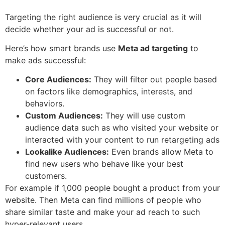
Targeting the right audience is very crucial as it will
decide whether your ad is successful or not.
Here’s how smart brands use
Meta ad targeting
to
make ads successful:
Core Audiences:
They will filter out people based
on factors like demographics, interests, and
behaviors.
Custom Audiences:
They will use custom
audience data such as who visited your website or
interacted with your content to run retargeting ads
Lookalike Audiences:
Even brands allow Meta to
find new users who behave like your best
customers.
For example if 1,000 people bought a product from your
website. Then Meta can find millions of people who
share similar taste and make your ad reach to such
hyper-relevant users.