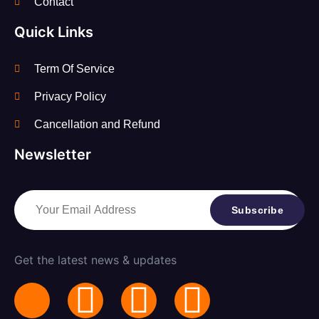
Contact
Quick Links
Term Of Service
Privacy Policy
Cancellation and Refund
Newsletter
Subscribe
Get the latest news & updates