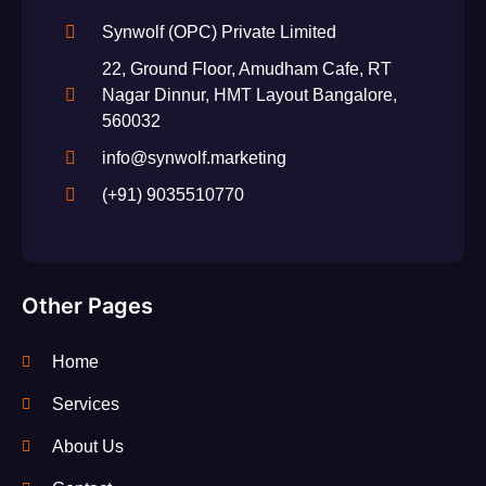
Synwolf (OPC) Private Limited
22, Ground Floor, Amudham Cafe, RT
Nagar Dinnur, HMT Layout Bangalore,
560032
info@synwolf.marketing
(+91) 9035510770
Other Pages
Home
Services
About Us