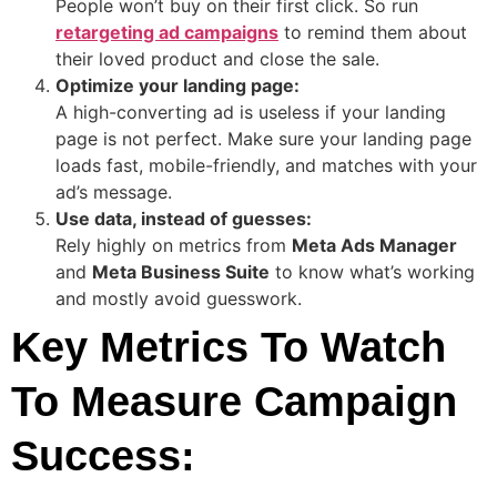
People won’t buy on their first click. So run
retargeting ad campaigns
to remind them about
their loved product and close the sale.
Optimize your landing page:
A high-converting ad is useless if your landing
page is not perfect. Make sure your landing page
loads fast, mobile-friendly, and matches with your
ad’s message.
Use data, instead of guesses:
Rely highly on metrics from
Meta Ads Manager
and
Meta Business Suite
to know what’s working
and mostly avoid guesswork.
Key Metrics To Watch
To Measure Campaign
Success: