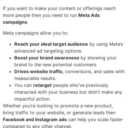
If you want to make your content or offerings reach
more people then you need to run
Meta Ads
campaigns
.
Meta campaigns allow you to:
Reach your ideal target audience
by using Meta’s
advanced ad targeting options.
Boost your brand awareness
by showing your
brand to the new potential customers.
Drives website traffic
, conversions, and sales with
measurable results.
You can
retarget
people who’ve previously
interacted with your business but didn’t make any
impactful action.
Whether you’re looking to promote a new product,
bring traffic to your website, or generate leads then
Facebook and Instagram ads
can help you scale faster
compared to any other channel.