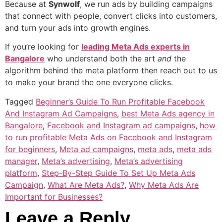
Because at
Synwolf
, we run ads by building campaigns
that connect with people, convert clicks into customers,
and turn your ads into growth engines.
If you’re looking for
leading Meta Ads experts in
Bangalore
who understand both the art
and
the
algorithm behind the meta platform then reach out to us
to make your brand the one everyone clicks.
Tagged
Beginner’s Guide To Run Profitable Facebook
And Instagram Ad Campaigns
,
best Meta Ads agency in
Bangalore
,
Facebook and Instagram ad campaigns
,
how
to run profitable Meta Ads on Facebook and Instagram
for beginners
,
Meta ad campaigns
,
meta ads
,
meta ads
manager
,
Meta’s advertising
,
Meta’s advertising
platform
,
Step-By-Step Guide To Set Up Meta Ads
Campaign
,
What Are Meta Ads?
,
Why Meta Ads Are
Important for Businesses?
Leave a Reply