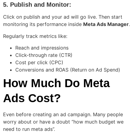
5. Publish and Monitor:
Click on publish and your ad will go live. Then start
monitoring its performance inside
Meta Ads Manager
.
Regularly track metrics like:
Reach and impressions
Click-through rate (CTR)
Cost per click (CPC)
Conversions and ROAS (Return on Ad Spend)
How Much Do Meta
Ads Cost?
Even before creating an ad campaign. Many people
worry about or have a doubt “how much budget we
need to run meta ads”.