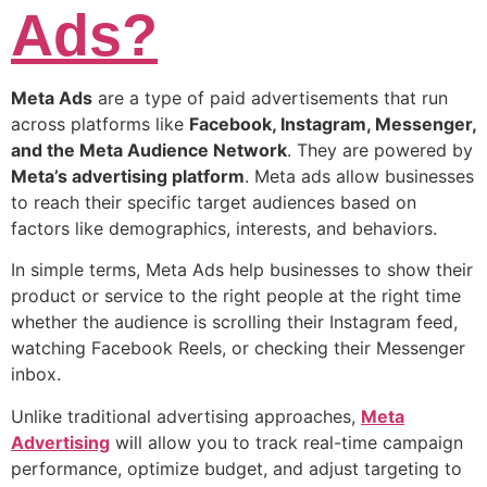
Ads?
Meta Ads
are a type of paid advertisements that run
across platforms like
Facebook, Instagram, Messenger,
and the Meta Audience Network
. They are powered by
Meta’s advertising platform
. Meta ads allow businesses
to reach their specific target audiences based on
factors like demographics, interests, and behaviors.
In simple terms, Meta Ads help businesses to show their
product or service to the right people at the right time
whether the audience is scrolling their Instagram feed,
watching Facebook Reels, or checking their Messenger
inbox.
Unlike traditional advertising approaches,
Meta
Advertising
will allow you to track real-time campaign
performance, optimize budget, and adjust targeting to