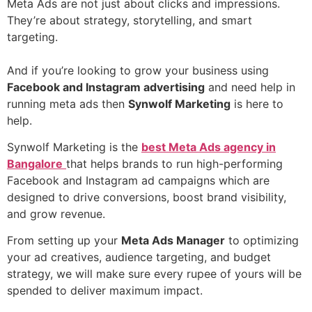
Meta Ads are not just about clicks and impressions.
They’re about strategy, storytelling, and smart
targeting.
And if you’re looking to grow your business using
Facebook and Instagram advertising
and need help in
running meta ads then
Synwolf Marketing
is here to
help.
Synwolf Marketing is the
best Meta Ads agency in
Bangalore
that helps brands to run high-performing
Facebook and Instagram ad campaigns which are
designed to drive conversions, boost brand visibility,
and grow revenue.
From setting up your
Meta Ads Manager
to optimizing
your ad creatives, audience targeting, and budget
strategy, we will make sure every rupee of yours will be
spended to deliver maximum impact.