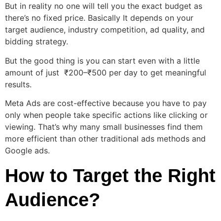
But in reality no one will tell you the exact budget as
there’s no fixed price. Basically It depends on your
target audience, industry competition, ad quality, and
bidding strategy.
But the good thing is you can start even with a little
amount of just ₹200–₹500 per day to get meaningful
results.
Meta Ads are cost-effective because you have to pay
only when people take specific actions like clicking or
viewing. That’s why many small businesses find them
more efficient than other traditional ads methods and
Google ads.
How to Target the Right
Audience?