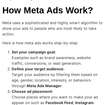
How Meta Ads Work?
Meta uses a sophisticated and highly smart algorithm to
show your ads to people who are most likely to take
action.
Here is how meta ads works step-by-step:
Set your campaign goal:
Examples such as brand awareness, website
traffic, conversions, or lead generation.
Define your target audience:
Target your audience by filtering them based on
age, gender, location, interests, or behaviors
through
Meta Ads Manager
.
Choose ad placement:
Choose places where you want to make your ad
appear on such as
Facebook Feed
,
Instagram