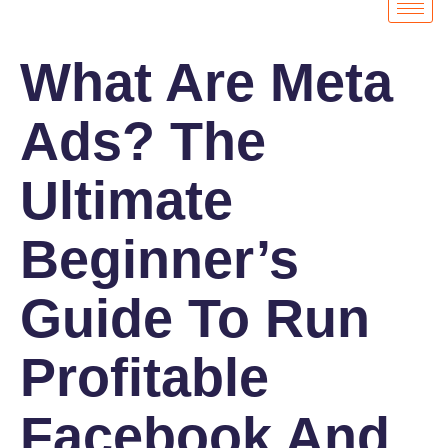
What Are Meta
Ads? The
Ultimate
Beginner’s
Guide To Run
Profitable
Facebook And