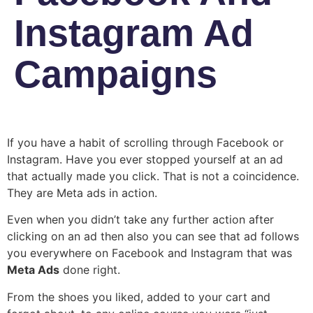
Instagram Ad
Campaigns
If you have a habit of scrolling through Facebook or
Instagram. Have you ever stopped yourself at an ad
that actually made you click. That is not a coincidence.
They are Meta ads in action.
Even when you didn’t take any further action after
clicking on an ad then also you can see that ad follows
you everywhere on Facebook and Instagram that was
Meta Ads
done right.
From the shoes you liked, added to your cart and