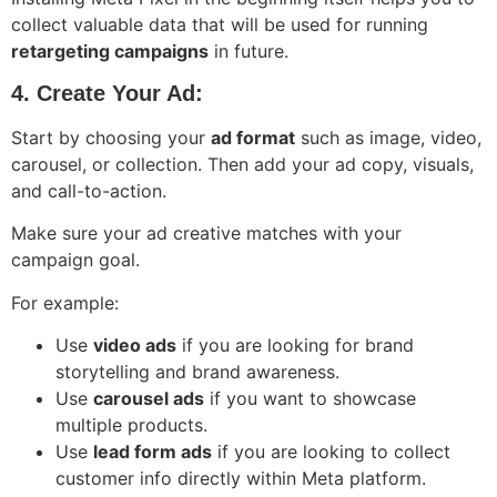
collect valuable data that will be used for running
retargeting campaigns
in future.
4. Create Your Ad:
Start by choosing your
ad format
such as image, video,
carousel, or collection. Then add your ad copy, visuals,
and call-to-action.
Make sure your ad creative matches with your
campaign goal.
For example:
Use
video ads
if you are looking for brand
storytelling and brand awareness.
Use
carousel ads
if you want to showcase
multiple products.
Use
lead form ads
if you are looking to collect
customer info directly within Meta platform.